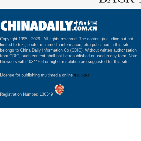
Copyright 1995 -
2026 . All rights reserved. The content (including but not
limited to text, photo, multimedia information, etc) published in this site
belongs to China Daily Information Co (CDIC). Without written authorization
from CDIC, such content shall not be republished or used in any form. Note:
Browsers with 1024*768 or higher resolution are suggested for this site.
License for publishing multimedia online
0108263
Registration Number: 130349