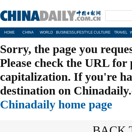
HOME
CHINA
WORLD
BUSINESS
LIFESTYLE
CULTURE
TRAVEL
Sorry, the page you reque
Please check the URL for 
capitalization. If you're h
destination on Chinadaily.
Chinadaily home page
BACK 