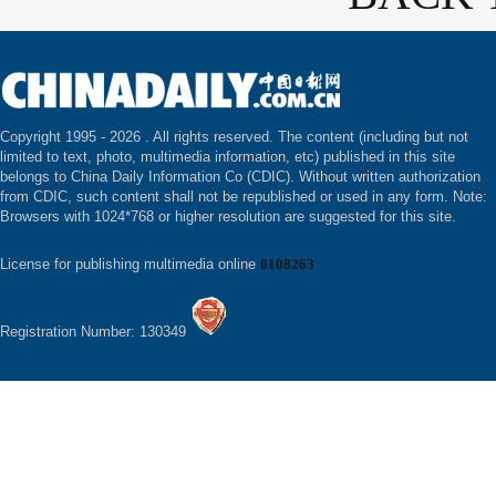
Copyright 1995 -
2026 . All rights reserved. The content (including but not
limited to text, photo, multimedia information, etc) published in this site
belongs to China Daily Information Co (CDIC). Without written authorization
from CDIC, such content shall not be republished or used in any form. Note:
Browsers with 1024*768 or higher resolution are suggested for this site.
License for publishing multimedia online
0108263
Registration Number: 130349