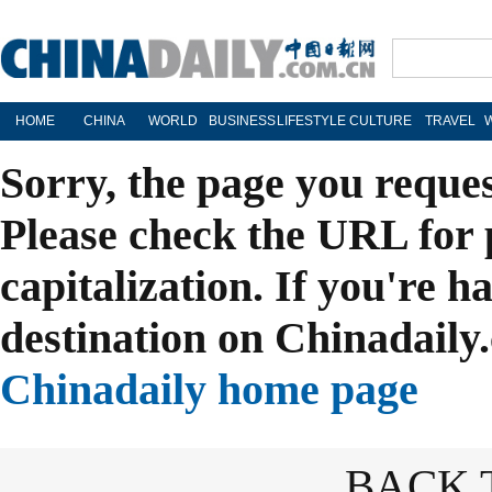
HOME
CHINA
WORLD
BUSINESS
LIFESTYLE
CULTURE
TRAVEL
Sorry, the page you reque
Please check the URL for 
capitalization. If you're h
destination on Chinadaily.
Chinadaily home page
BACK 