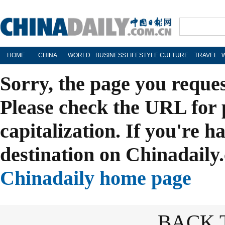
HOME
CHINA
WORLD
BUSINESS
LIFESTYLE
CULTURE
TRAVEL
Sorry, the page you reque
Please check the URL for 
capitalization. If you're h
destination on Chinadaily.
Chinadaily home page
BACK 