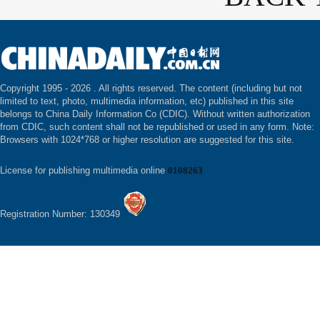
Copyright 1995 -
2026 . All rights reserved. The content (including but not
limited to text, photo, multimedia information, etc) published in this site
belongs to China Daily Information Co (CDIC). Without written authorization
from CDIC, such content shall not be republished or used in any form. Note:
Browsers with 1024*768 or higher resolution are suggested for this site.
License for publishing multimedia online
0108263
Registration Number: 130349