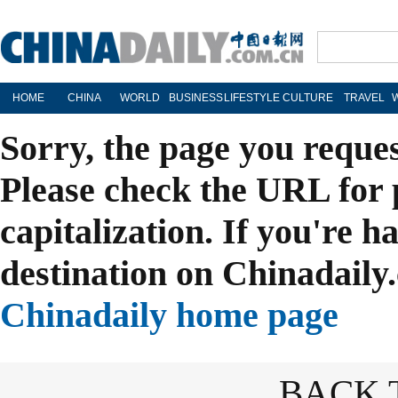
HOME
CHINA
WORLD
BUSINESS
LIFESTYLE
CULTURE
TRAVEL
Sorry, the page you reque
Please check the URL for 
capitalization. If you're h
destination on Chinadaily.
Chinadaily home page
BACK 