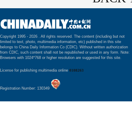
Copyright 1995 -
2026 . All rights reserved. The content (including but not
limited to text, photo, multimedia information, etc) published in this site
belongs to China Daily Information Co (CDIC). Without written authorization
from CDIC, such content shall not be republished or used in any form. Note:
Browsers with 1024*768 or higher resolution are suggested for this site.
License for publishing multimedia online
0108263
Registration Number: 130349