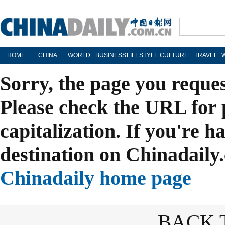
HOME
CHINA
WORLD
BUSINESS
LIFESTYLE
CULTURE
TRAVEL
Sorry, the page you reque
Please check the URL for 
capitalization. If you're h
destination on Chinadaily.
Chinadaily home page
BACK 