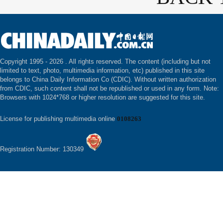
Copyright 1995 -
2026 . All rights reserved. The content (including but not
limited to text, photo, multimedia information, etc) published in this site
belongs to China Daily Information Co (CDIC). Without written authorization
from CDIC, such content shall not be republished or used in any form. Note:
Browsers with 1024*768 or higher resolution are suggested for this site.
License for publishing multimedia online
0108263
Registration Number: 130349