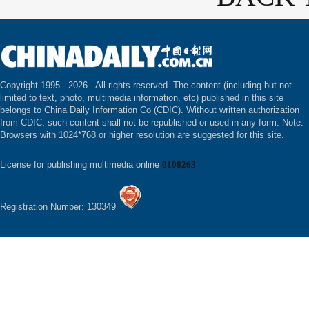
Copyright 1995 -
2026 . All rights reserved. The content (including but not
limited to text, photo, multimedia information, etc) published in this site
belongs to China Daily Information Co (CDIC). Without written authorization
from CDIC, such content shall not be republished or used in any form. Note:
Browsers with 1024*768 or higher resolution are suggested for this site.
License for publishing multimedia online
0108263
Registration Number: 130349