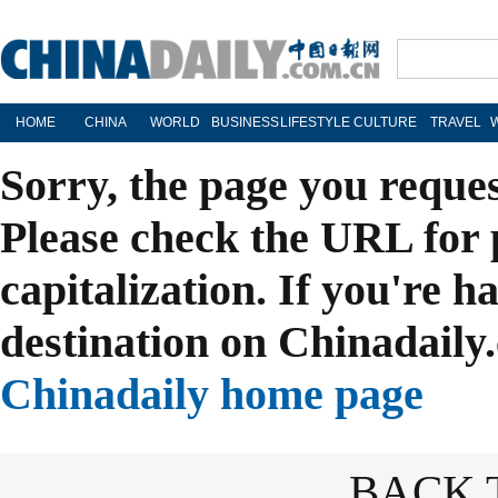
HOME
CHINA
WORLD
BUSINESS
LIFESTYLE
CULTURE
TRAVEL
Sorry, the page you reque
Please check the URL for 
capitalization. If you're h
destination on Chinadaily.
Chinadaily home page
BACK 