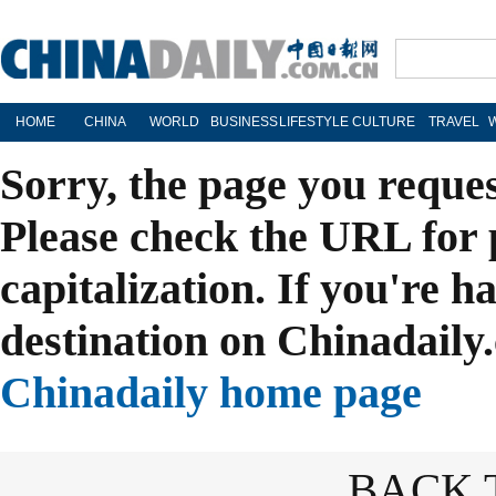
HOME
CHINA
WORLD
BUSINESS
LIFESTYLE
CULTURE
TRAVEL
Sorry, the page you reque
Please check the URL for 
capitalization. If you're h
destination on Chinadaily.
Chinadaily home page
BACK 