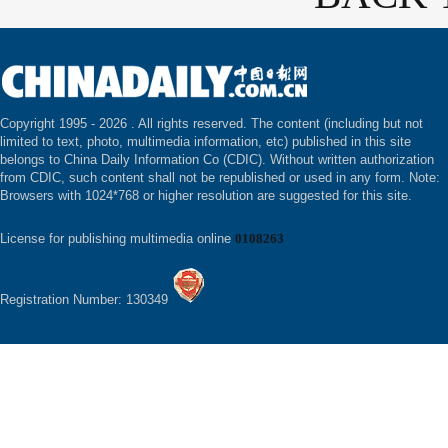
Copyright 1995 -
2026 . All rights reserved. The content (including but not
limited to text, photo, multimedia information, etc) published in this site
belongs to China Daily Information Co (CDIC). Without written authorization
from CDIC, such content shall not be republished or used in any form. Note:
Browsers with 1024*768 or higher resolution are suggested for this site.
License for publishing multimedia online
0108263
Registration Number: 130349