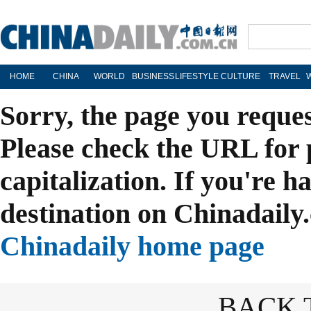
HOME
CHINA
WORLD
BUSINESS
LIFESTYLE
CULTURE
TRAVEL
Sorry, the page you reque
Please check the URL for 
capitalization. If you're h
destination on Chinadaily.
Chinadaily home page
BACK 