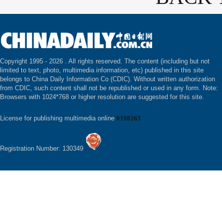
Copyright 1995 -
2026 . All rights reserved. The content (including but not
limited to text, photo, multimedia information, etc) published in this site
belongs to China Daily Information Co (CDIC). Without written authorization
from CDIC, such content shall not be republished or used in any form. Note:
Browsers with 1024*768 or higher resolution are suggested for this site.
License for publishing multimedia online
0108263
Registration Number: 130349