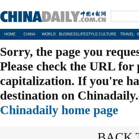
HOME
CHINA
WORLD
BUSINESS
LIFESTYLE
CULTURE
TRAVEL
Sorry, the page you reque
Please check the URL for 
capitalization. If you're h
destination on Chinadaily.
Chinadaily home page
BACK 