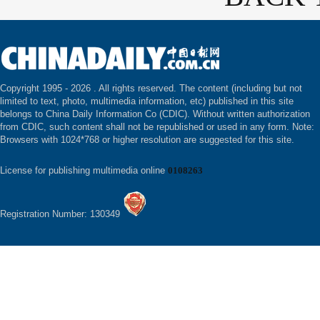
Copyright 1995 -
2026 . All rights reserved. The content (including but not
limited to text, photo, multimedia information, etc) published in this site
belongs to China Daily Information Co (CDIC). Without written authorization
from CDIC, such content shall not be republished or used in any form. Note:
Browsers with 1024*768 or higher resolution are suggested for this site.
License for publishing multimedia online
0108263
Registration Number: 130349