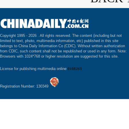
Copyright 1995 -
2026 . All rights reserved. The content (including but not
limited to text, photo, multimedia information, etc) published in this site
belongs to China Daily Information Co (CDIC). Without written authorization
from CDIC, such content shall not be republished or used in any form. Note:
Browsers with 1024*768 or higher resolution are suggested for this site.
License for publishing multimedia online
0108263
Registration Number: 130349