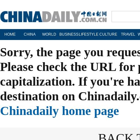
HOME
CHINA
WORLD
BUSINESS
LIFESTYLE
CULTURE
TRAVEL
Sorry, the page you reque
Please check the URL for 
capitalization. If you're h
destination on Chinadaily.
Chinadaily home page
BACK 