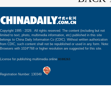
Copyright 1995 -
2026 . All rights reserved. The content (including but not
limited to text, photo, multimedia information, etc) published in this site
belongs to China Daily Information Co (CDIC). Without written authorization
from CDIC, such content shall not be republished or used in any form. Note:
Browsers with 1024*768 or higher resolution are suggested for this site.
License for publishing multimedia online
0108263
Registration Number: 130349