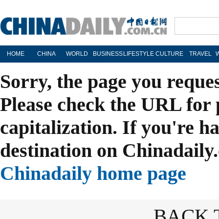
HOME
CHINA
WORLD
BUSINESS
LIFESTYLE
CULTURE
TRAVEL
Sorry, the page you reque
Please check the URL for 
capitalization. If you're h
destination on Chinadaily.
Chinadaily home page
BACK 