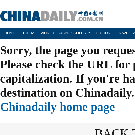
HOME
CHINA
WORLD
BUSINESS
LIFESTYLE
CULTURE
TRAVEL
Sorry, the page you reque
Please check the URL for 
capitalization. If you're h
destination on Chinadaily.
Chinadaily home page
BACK 