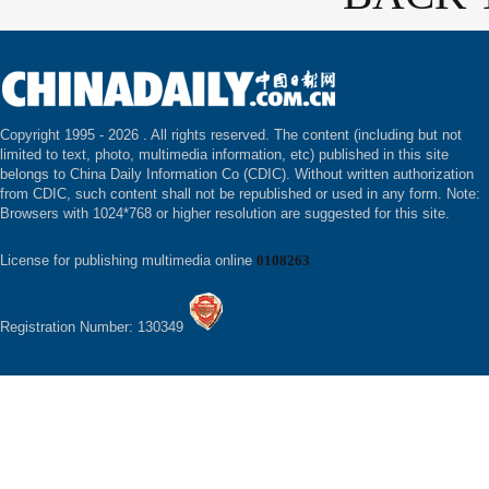
Copyright 1995 -
2026 . All rights reserved. The content (including but not
limited to text, photo, multimedia information, etc) published in this site
belongs to China Daily Information Co (CDIC). Without written authorization
from CDIC, such content shall not be republished or used in any form. Note:
Browsers with 1024*768 or higher resolution are suggested for this site.
License for publishing multimedia online
0108263
Registration Number: 130349