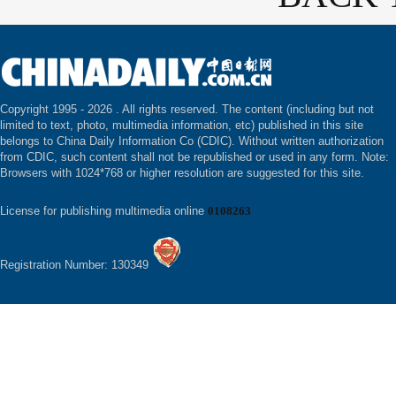
Copyright 1995 -
2026 . All rights reserved. The content (including but not
limited to text, photo, multimedia information, etc) published in this site
belongs to China Daily Information Co (CDIC). Without written authorization
from CDIC, such content shall not be republished or used in any form. Note:
Browsers with 1024*768 or higher resolution are suggested for this site.
License for publishing multimedia online
0108263
Registration Number: 130349