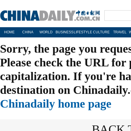
HOME
CHINA
WORLD
BUSINESS
LIFESTYLE
CULTURE
TRAVEL
Sorry, the page you reque
Please check the URL for 
capitalization. If you're h
destination on Chinadaily.
Chinadaily home page
BACK 