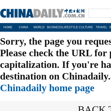
HOME
CHINA
WORLD
BUSINESS
LIFESTYLE
CULTURE
TRAVEL
Sorry, the page you reque
Please check the URL for 
capitalization. If you're h
destination on Chinadaily.
Chinadaily home page
BACK 