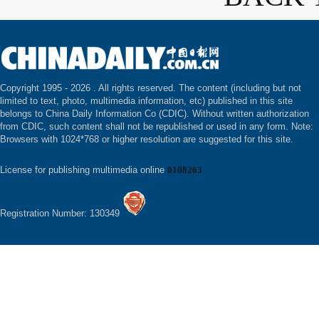
Copyright 1995 -
2026 . All rights reserved. The content (including but not
limited to text, photo, multimedia information, etc) published in this site
belongs to China Daily Information Co (CDIC). Without written authorization
from CDIC, such content shall not be republished or used in any form. Note:
Browsers with 1024*768 or higher resolution are suggested for this site.
License for publishing multimedia online
0108263
Registration Number: 130349