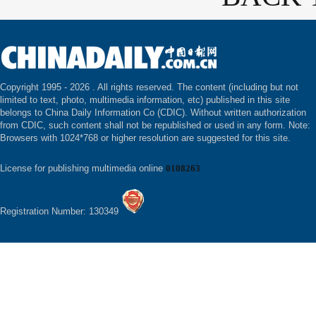
Copyright 1995 -
2026 . All rights reserved. The content (including but not
limited to text, photo, multimedia information, etc) published in this site
belongs to China Daily Information Co (CDIC). Without written authorization
from CDIC, such content shall not be republished or used in any form. Note:
Browsers with 1024*768 or higher resolution are suggested for this site.
License for publishing multimedia online
0108263
Registration Number: 130349