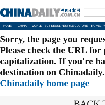
HOME
CHINA
WORLD
BUSINESS
LIFESTYLE
CULTURE
TRAVEL
Sorry, the page you reque
Please check the URL for 
capitalization. If you're h
destination on Chinadaily.
Chinadaily home page
BACK 