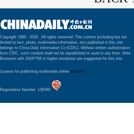
Copyright 1995 -
2026 . All rights reserved. The content (including but not
limited to text, photo, multimedia information, etc) published in this site
belongs to China Daily Information Co (CDIC). Without written authorization
from CDIC, such content shall not be republished or used in any form. Note:
Browsers with 1024*768 or higher resolution are suggested for this site.
License for publishing multimedia online
0108263
Registration Number: 130349