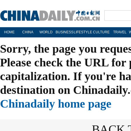
HOME
CHINA
WORLD
BUSINESS
LIFESTYLE
CULTURE
TRAVEL
Sorry, the page you reque
Please check the URL for 
capitalization. If you're h
destination on Chinadaily.
Chinadaily home page
BACK 