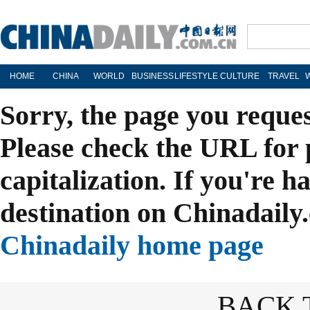
HOME
CHINA
WORLD
BUSINESS
LIFESTYLE
CULTURE
TRAVEL
Sorry, the page you reque
Please check the URL for 
capitalization. If you're h
destination on Chinadaily.
Chinadaily home page
BACK 