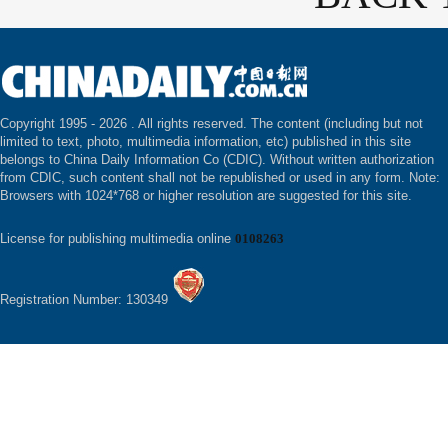
Copyright 1995 -
2026 . All rights reserved. The content (including but not
limited to text, photo, multimedia information, etc) published in this site
belongs to China Daily Information Co (CDIC). Without written authorization
from CDIC, such content shall not be republished or used in any form. Note:
Browsers with 1024*768 or higher resolution are suggested for this site.
License for publishing multimedia online
0108263
Registration Number: 130349