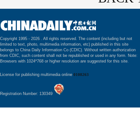
Copyright 1995 -
2026 . All rights reserved. The content (including but not
limited to text, photo, multimedia information, etc) published in this site
belongs to China Daily Information Co (CDIC). Without written authorization
from CDIC, such content shall not be republished or used in any form. Note:
Browsers with 1024*768 or higher resolution are suggested for this site.
License for publishing multimedia online
0108263
Registration Number: 130349