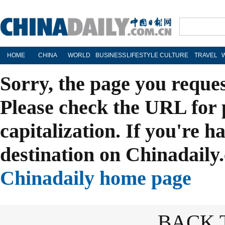
HOME
CHINA
WORLD
BUSINESS
LIFESTYLE
CULTURE
TRAVEL
Sorry, the page you reque
Please check the URL for 
capitalization. If you're h
destination on Chinadaily.
Chinadaily home page
BACK 