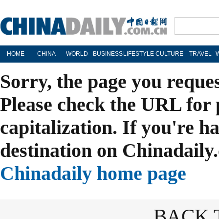
HOME
CHINA
WORLD
BUSINESS
LIFESTYLE
CULTURE
TRAVEL
Sorry, the page you reque
Please check the URL for 
capitalization. If you're h
destination on Chinadaily.
Chinadaily home page
BACK 