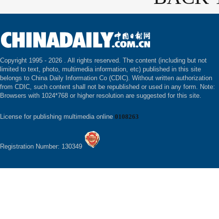
Copyright 1995 -
2026 . All rights reserved. The content (including but not
limited to text, photo, multimedia information, etc) published in this site
belongs to China Daily Information Co (CDIC). Without written authorization
from CDIC, such content shall not be republished or used in any form. Note:
Browsers with 1024*768 or higher resolution are suggested for this site.
License for publishing multimedia online
0108263
Registration Number: 130349