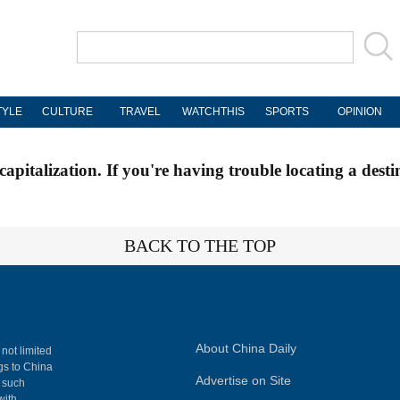
TYLE
CULTURE
TRAVEL
WATCHTHIS
SPORTS
OPINION
apitalization. If you're having trouble locating a desti
BACK TO THE TOP
About China Daily
 not limited
ngs to China
Advertise on Site
, such
with