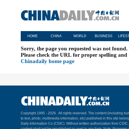
HOME
CHINA
WORLD
BUSINESS
LIFES
Sorry, the page you requested was not found.
Please check the URL for proper spelling and c
Chinadaily home page
Copyright 1995 -
2026 . All rights reserved. The content (including but
to text, photo, multimedia information, etc) published in this site belo
Daily Information Co (CDIC). Without written authorization from CDIC
content shall not be republished or used in any form. Note: Browsers 