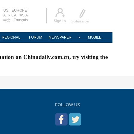
US
EUROPE
AFRICA
ASIA
Français
中文
REGIONAL
FORUM
NEWSPAPER
MOBILE
nation on Chinadaily.com.cn, try visiting the
FOLLOW US