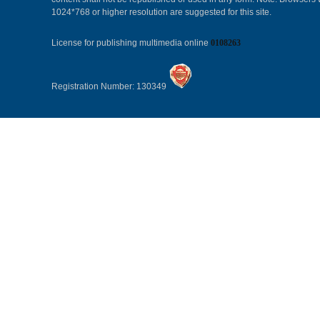
1024*768 or higher resolution are suggested for this site.
License for publishing multimedia online
0108263
Registration Number: 130349