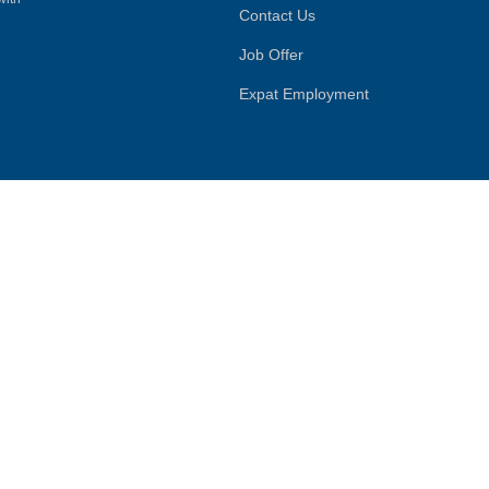
Contact Us
Job Offer
Expat Employment