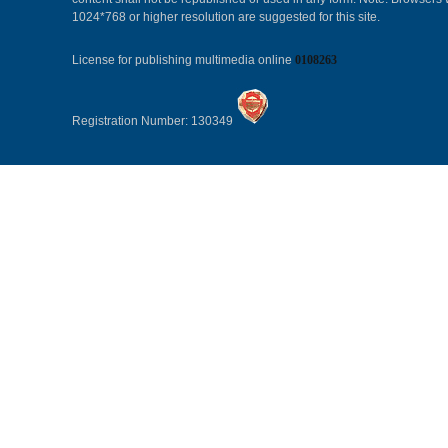
1024*768 or higher resolution are suggested for this site.
License for publishing multimedia online
0108263
Registration Number: 130349