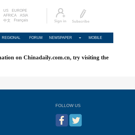
US
EUROPE
AFRICA
ASIA
Français
中文
REGIONAL
FORUM
NEWSPAPER
MOBILE
nation on Chinadaily.com.cn, try visiting the
FOLLOW US