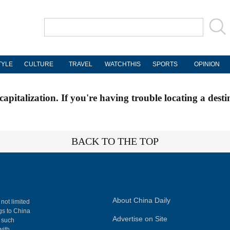
TYLE
CULTURE
TRAVEL
WATCHTHIS
SPORTS
OPINION
apitalization. If you're having trouble locating a desti
BACK TO THE TOP
About China Daily
 not limited
ngs to China
Advertise on Site
, such
with