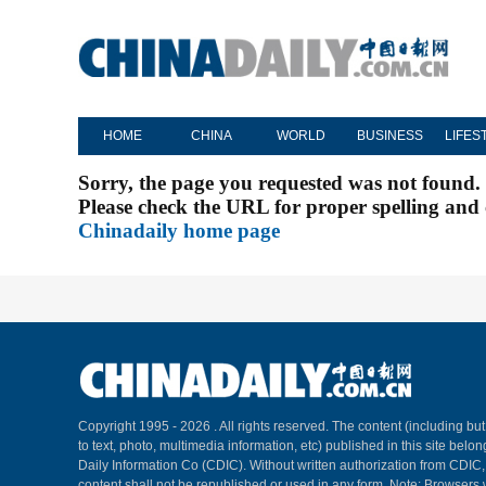
HOME
CHINA
WORLD
BUSINESS
LIFES
Sorry, the page you requested was not found.
Please check the URL for proper spelling and c
Chinadaily home page
Copyright 1995 -
2026 . All rights reserved. The content (including but
to text, photo, multimedia information, etc) published in this site belo
Daily Information Co (CDIC). Without written authorization from CDIC
content shall not be republished or used in any form. Note: Browsers 