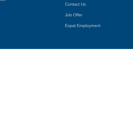
Contact Us
Job Offer
Expat Employment