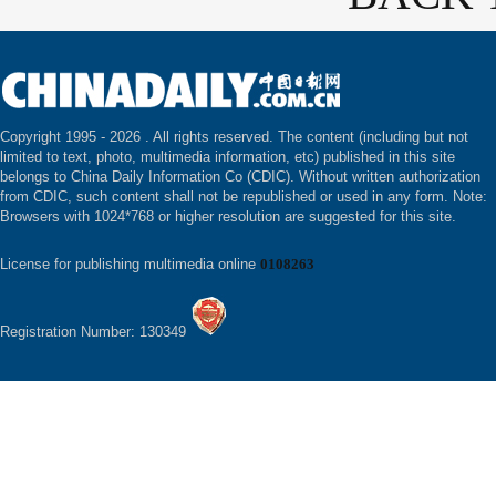
Copyright 1995 -
2026 . All rights reserved. The content (including but not
limited to text, photo, multimedia information, etc) published in this site
belongs to China Daily Information Co (CDIC). Without written authorization
from CDIC, such content shall not be republished or used in any form. Note:
Browsers with 1024*768 or higher resolution are suggested for this site.
License for publishing multimedia online
0108263
Registration Number: 130349