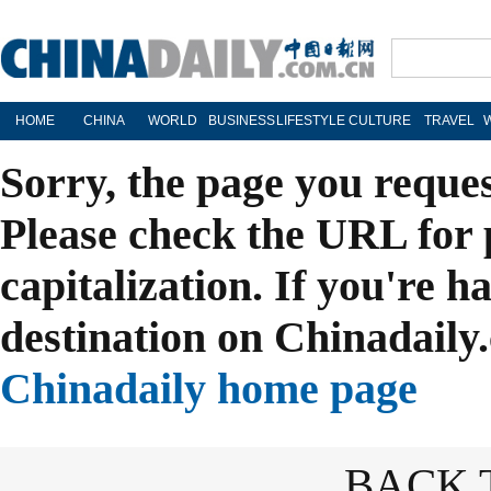
HOME
CHINA
WORLD
BUSINESS
LIFESTYLE
CULTURE
TRAVEL
Sorry, the page you reque
Please check the URL for 
capitalization. If you're h
destination on Chinadaily.
Chinadaily home page
BACK 