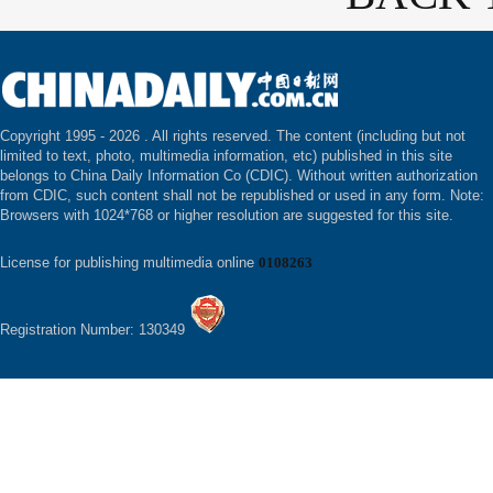
Copyright 1995 -
2026 . All rights reserved. The content (including but not
limited to text, photo, multimedia information, etc) published in this site
belongs to China Daily Information Co (CDIC). Without written authorization
from CDIC, such content shall not be republished or used in any form. Note:
Browsers with 1024*768 or higher resolution are suggested for this site.
License for publishing multimedia online
0108263
Registration Number: 130349