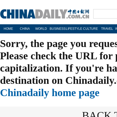
HOME
CHINA
WORLD
BUSINESS
LIFESTYLE
CULTURE
TRAVEL
Sorry, the page you reque
Please check the URL for 
capitalization. If you're h
destination on Chinadaily.
Chinadaily home page
BACK 