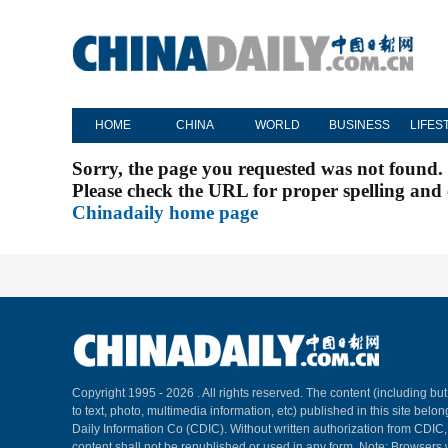
HOME
CHINA
WORLD
BUSINESS
LIFES
Sorry, the page you requested was not found.
Please check the URL for proper spelling and c
Chinadaily home page
Copyright 1995 -
2026 . All rights reserved. The content (including but
to text, photo, multimedia information, etc) published in this site belo
Daily Information Co (CDIC). Without written authorization from CDIC
content shall not be republished or used in any form. Note: Browsers 