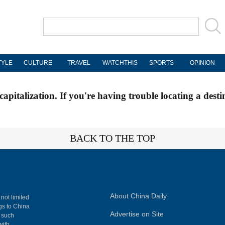
TYLE
CULTURE
TRAVEL
WATCHTHIS
SPORTS
OPINION
apitalization. If you're having trouble locating a desti
BACK TO THE TOP
About China Daily
 not limited
ngs to China
Advertise on Site
, such
with