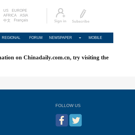
US
EUROPE
AFRICA
ASIA
Français
中文
REGIONAL
FORUM
NEWSPAPER
MOBILE
nation on Chinadaily.com.cn, try visiting the
FOLLOW US