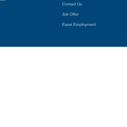
Contact Us
Job Offer
Expat Employment