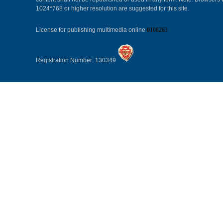
1024*768 or higher resolution are suggested for this site.
License for publishing multimedia online
0108263
Registration Number: 130349