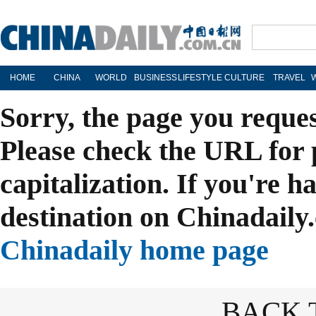
HOME
CHINA
WORLD
BUSINESS
LIFESTYLE
CULTURE
TRAVEL
Sorry, the page you reque
Please check the URL for 
capitalization. If you're h
destination on Chinadaily.
Chinadaily home page
BACK 