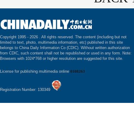
Copyright 1995 -
2026 . All rights reserved. The content (including but not
limited to text, photo, multimedia information, etc) published in this site
belongs to China Daily Information Co (CDIC). Without written authorization
from CDIC, such content shall not be republished or used in any form. Note:
Browsers with 1024*768 or higher resolution are suggested for this site.
License for publishing multimedia online
0108263
Registration Number: 130349