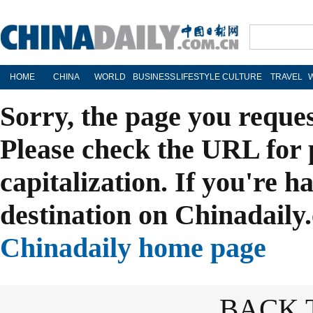
HOME
CHINA
WORLD
BUSINESS
LIFESTYLE
CULTURE
TRAVEL
Sorry, the page you reque
Please check the URL for 
capitalization. If you're h
destination on Chinadaily.
Chinadaily home page
BACK 