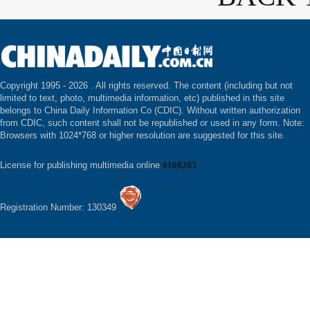
Copyright 1995 -
2026 . All rights reserved. The content (including but not
limited to text, photo, multimedia information, etc) published in this site
belongs to China Daily Information Co (CDIC). Without written authorization
from CDIC, such content shall not be republished or used in any form. Note:
Browsers with 1024*768 or higher resolution are suggested for this site.
License for publishing multimedia online
0108263
Registration Number: 130349