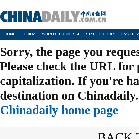
HOME
CHINA
WORLD
BUSINESS
LIFESTYLE
CULTURE
TRAVEL
Sorry, the page you reque
Please check the URL for 
capitalization. If you're h
destination on Chinadaily.
Chinadaily home page
BACK 