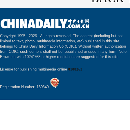
Copyright 1995 -
2026 . All rights reserved. The content (including but not
limited to text, photo, multimedia information, etc) published in this site
belongs to China Daily Information Co (CDIC). Without written authorization
from CDIC, such content shall not be republished or used in any form. Note:
Browsers with 1024*768 or higher resolution are suggested for this site.
License for publishing multimedia online
0108263
Registration Number: 130349