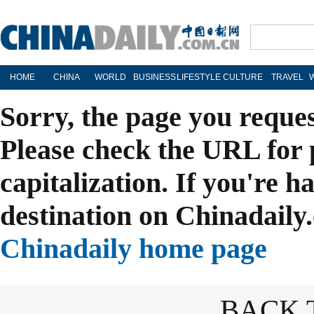
HOME
CHINA
WORLD
BUSINESS
LIFESTYLE
CULTURE
TRAVEL
Sorry, the page you reque
Please check the URL for 
capitalization. If you're h
destination on Chinadaily.
Chinadaily home page
BACK 