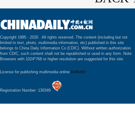
Copyright 1995 -
2026 . All rights reserved. The content (including but not
limited to text, photo, multimedia information, etc) published in this site
belongs to China Daily Information Co (CDIC). Without written authorization
from CDIC, such content shall not be republished or used in any form. Note:
Browsers with 1024*768 or higher resolution are suggested for this site.
License for publishing multimedia online
0108263
Registration Number: 130349