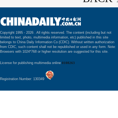
Copyright 1995 -
2026 . All rights reserved. The content (including but not
limited to text, photo, multimedia information, etc) published in this site
belongs to China Daily Information Co (CDIC). Without written authorization
from CDIC, such content shall not be republished or used in any form. Note:
Browsers with 1024*768 or higher resolution are suggested for this site.
License for publishing multimedia online
0108263
Registration Number: 130349