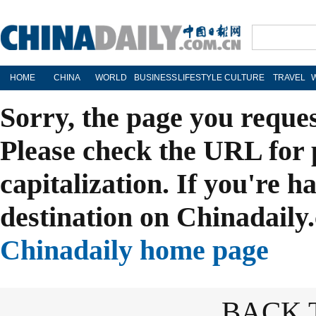
HOME
CHINA
WORLD
BUSINESS
LIFESTYLE
CULTURE
TRAVEL
Sorry, the page you reque
Please check the URL for 
capitalization. If you're h
destination on Chinadaily.
Chinadaily home page
BACK 