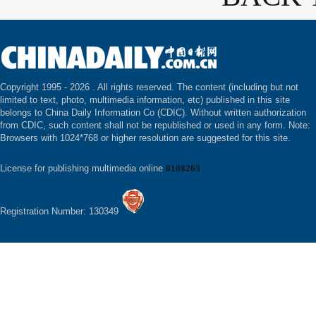
Copyright 1995 -
2026 . All rights reserved. The content (including but not
limited to text, photo, multimedia information, etc) published in this site
belongs to China Daily Information Co (CDIC). Without written authorization
from CDIC, such content shall not be republished or used in any form. Note:
Browsers with 1024*768 or higher resolution are suggested for this site.
License for publishing multimedia online
0108263
Registration Number: 130349