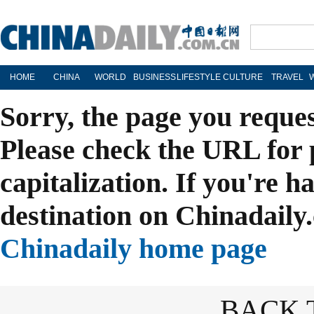
HOME
CHINA
WORLD
BUSINESS
LIFESTYLE
CULTURE
TRAVEL
Sorry, the page you reque
Please check the URL for 
capitalization. If you're h
destination on Chinadaily.
Chinadaily home page
BACK 