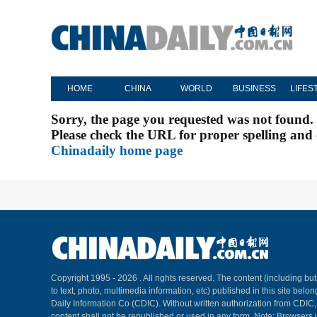
HOME
CHINA
WORLD
BUSINESS
LIFES
Sorry, the page you requested was not found.
Please check the URL for proper spelling and c
Chinadaily home page
Copyright 1995 -
2026 . All rights reserved. The content (including but
to text, photo, multimedia information, etc) published in this site belo
Daily Information Co (CDIC). Without written authorization from CDIC
content shall not be republished or used in any form. Note: Browsers 