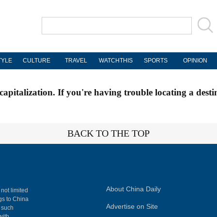
TYLE
CULTURE
TRAVEL
WATCHTHIS
SPORTS
OPINION
apitalization. If you're having trouble locating a desti
BACK TO THE TOP
About China Daily
 not limited
ngs to China
Advertise on Site
, such
with