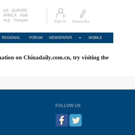
US
EUROPE
AFRICA
ASIA
Français
中文
REGIONAL
FORUM
NEWSPAPER
MOBILE
nation on Chinadaily.com.cn, try visiting the
FOLLOW US