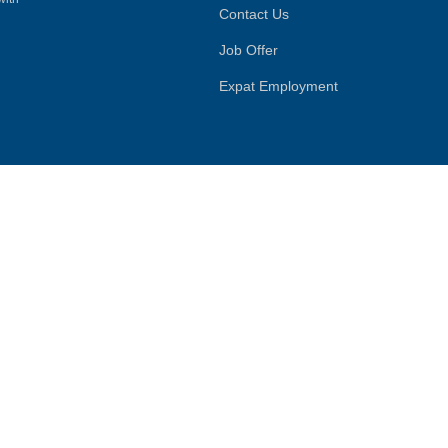
Contact Us
Job Offer
Expat Employment