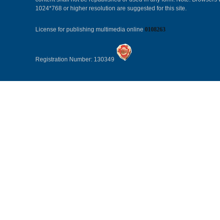
1024*768 or higher resolution are suggested for this site.
License for publishing multimedia online
0108263
Registration Number: 130349