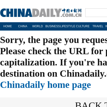
HOME
CHINA
WORLD
BUSINESS
LIFESTYLE
CULTURE
TRAVEL
Sorry, the page you reque
Please check the URL for 
capitalization. If you're h
destination on Chinadaily.
Chinadaily home page
BACK 