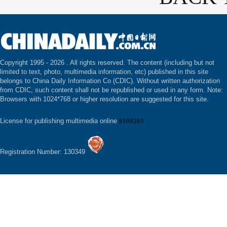
Copyright 1995 -
2026 . All rights reserved. The content (including but not
limited to text, photo, multimedia information, etc) published in this site
belongs to China Daily Information Co (CDIC). Without written authorization
from CDIC, such content shall not be republished or used in any form. Note:
Browsers with 1024*768 or higher resolution are suggested for this site.
License for publishing multimedia online
0108263
Registration Number: 130349