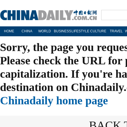
HOME
CHINA
WORLD
BUSINESS
LIFESTYLE
CULTURE
TRAVEL
Sorry, the page you reque
Please check the URL for 
capitalization. If you're h
destination on Chinadaily.
Chinadaily home page
BACK 