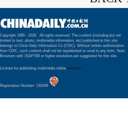
Copyright 1995 -
2026 . All rights reserved. The content (including but not
limited to text, photo, multimedia information, etc) published in this site
belongs to China Daily Information Co (CDIC). Without written authorization
from CDIC, such content shall not be republished or used in any form. Note:
Browsers with 1024*768 or higher resolution are suggested for this site.
License for publishing multimedia online
0108263
Registration Number: 130349