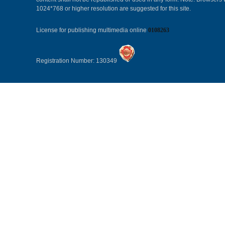
1024*768 or higher resolution are suggested for this site.
License for publishing multimedia online
0108263
Registration Number: 130349