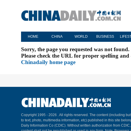
HOME
CHINA
WORLD
BUSINESS
LIFES
Sorry, the page you requested was not found.
Please check the URL for proper spelling and c
Chinadaily home page
Copyright 1995 -
2026 . All rights reserved. The content (including but
to text, photo, multimedia information, etc) published in this site belo
Daily Information Co (CDIC). Without written authorization from CDIC
content shall not be republished or used in any form. Note: Browsers 