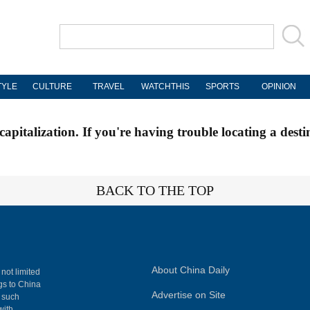
TYLE
CULTURE
TRAVEL
WATCHTHIS
SPORTS
OPINION
apitalization. If you're having trouble locating a desti
BACK TO THE TOP
About China Daily
 not limited
ngs to China
Advertise on Site
, such
with