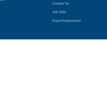
Contact Us
Job Offer
Expat Employment