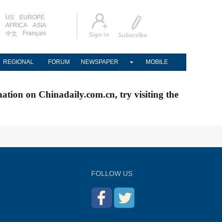
US
EUROPE
AFRICA
ASIA
Français
中文
REGIONAL
FORUM
NEWSPAPER
MOBILE
nation on Chinadaily.com.cn, try visiting the
FOLLOW US