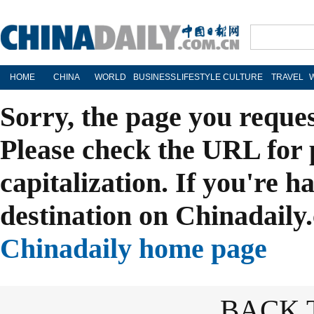
HOME
CHINA
WORLD
BUSINESS
LIFESTYLE
CULTURE
TRAVEL
Sorry, the page you reque
Please check the URL for 
capitalization. If you're h
destination on Chinadaily.
Chinadaily home page
BACK 