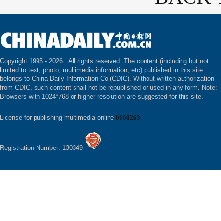
Copyright 1995 -
2026 . All rights reserved. The content (including but not
limited to text, photo, multimedia information, etc) published in this site
belongs to China Daily Information Co (CDIC). Without written authorization
from CDIC, such content shall not be republished or used in any form. Note:
Browsers with 1024*768 or higher resolution are suggested for this site.
License for publishing multimedia online
0108263
Registration Number: 130349