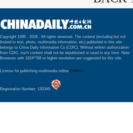
Copyright 1995 -
2026 . All rights reserved. The content (including but not
limited to text, photo, multimedia information, etc) published in this site
belongs to China Daily Information Co (CDIC). Without written authorization
from CDIC, such content shall not be republished or used in any form. Note:
Browsers with 1024*768 or higher resolution are suggested for this site.
License for publishing multimedia online
0108263
Registration Number: 130349