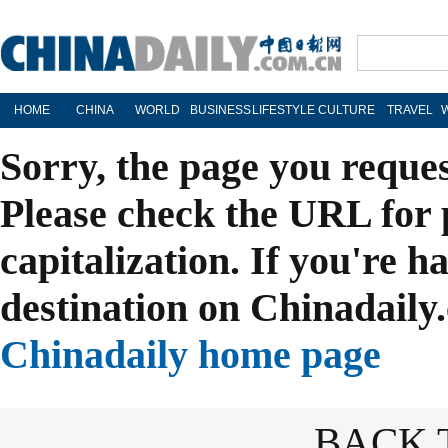
HOME
CHINA
WORLD
BUSINESS
LIFESTYLE
CULTURE
TRAVEL
Sorry, the page you reque
Please check the URL for 
capitalization. If you're h
destination on Chinadaily.
Chinadaily home page
BACK 