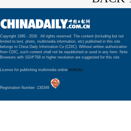
Copyright 1995 -
2026 . All rights reserved. The content (including but not
limited to text, photo, multimedia information, etc) published in this site
belongs to China Daily Information Co (CDIC). Without written authorization
from CDIC, such content shall not be republished or used in any form. Note:
Browsers with 1024*768 or higher resolution are suggested for this site.
License for publishing multimedia online
0108263
Registration Number: 130349