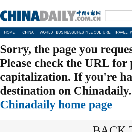
HOME
CHINA
WORLD
BUSINESS
LIFESTYLE
CULTURE
TRAVEL
Sorry, the page you reque
Please check the URL for 
capitalization. If you're h
destination on Chinadaily.
Chinadaily home page
BACK 