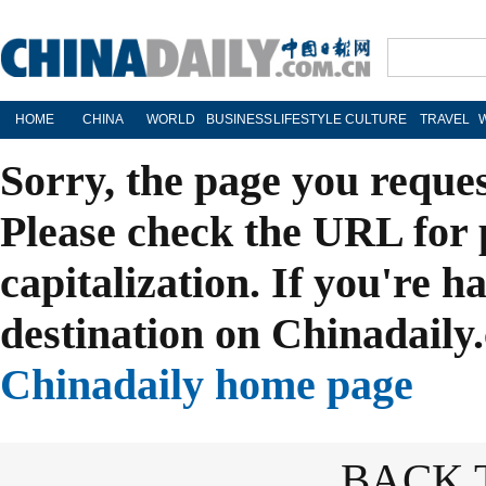
HOME
CHINA
WORLD
BUSINESS
LIFESTYLE
CULTURE
TRAVEL
Sorry, the page you reque
Please check the URL for 
capitalization. If you're h
destination on Chinadaily.
Chinadaily home page
BACK 