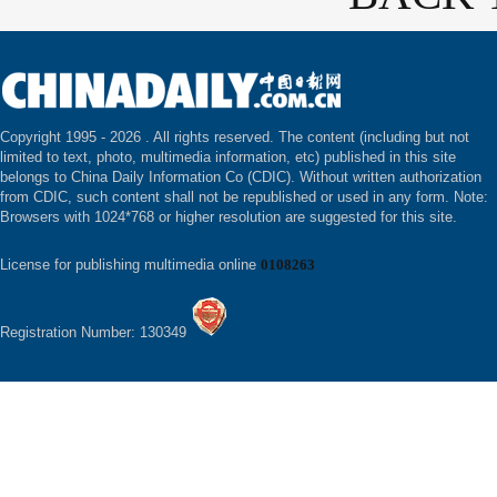
Copyright 1995 -
2026 . All rights reserved. The content (including but not
limited to text, photo, multimedia information, etc) published in this site
belongs to China Daily Information Co (CDIC). Without written authorization
from CDIC, such content shall not be republished or used in any form. Note:
Browsers with 1024*768 or higher resolution are suggested for this site.
License for publishing multimedia online
0108263
Registration Number: 130349