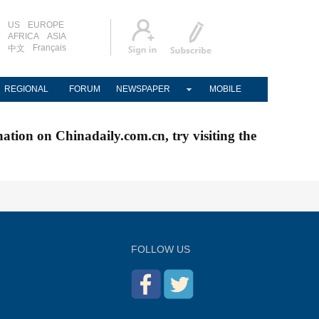
US
EUROPE
AFRICA
ASIA
Français
中文
REGIONAL
FORUM
NEWSPAPER
MOBILE
nation on Chinadaily.com.cn, try visiting the
FOLLOW US