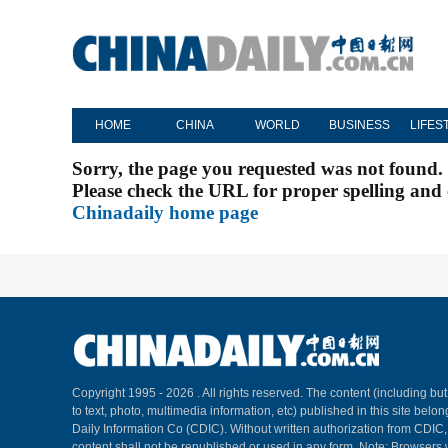
HOME
CHINA
WORLD
BUSINESS
LIFES
Sorry, the page you requested was not found.
Please check the URL for proper spelling and c
Chinadaily home page
Copyright 1995 -
2026 . All rights reserved. The content (including but
to text, photo, multimedia information, etc) published in this site belo
Daily Information Co (CDIC). Without written authorization from CDIC
content shall not be republished or used in any form. Note: Browsers 