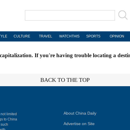
TYLE
CULTURE
TRAVEL
WATCHTHIS
SPORTS
OPINION
apitalization. If you're having trouble locating a desti
BACK TO THE TOP
About China Daily
 not limited
ngs to China
Advertise on Site
, such
with