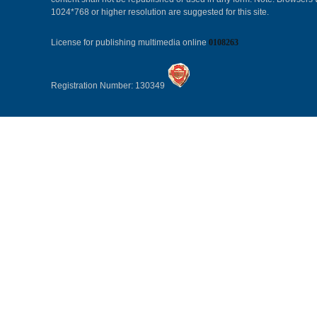
1024*768 or higher resolution are suggested for this site.
License for publishing multimedia online
0108263
Registration Number: 130349