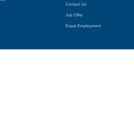
Contact Us
Job Offer
Expat Employment