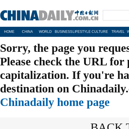
HOME
CHINA
WORLD
BUSINESS
LIFESTYLE
CULTURE
TRAVEL
Sorry, the page you reque
Please check the URL for 
capitalization. If you're h
destination on Chinadaily.
Chinadaily home page
BACK 