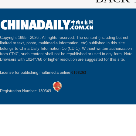
Copyright 1995 -
2026 . All rights reserved. The content (including but not
limited to text, photo, multimedia information, etc) published in this site
belongs to China Daily Information Co (CDIC). Without written authorization
from CDIC, such content shall not be republished or used in any form. Note:
Browsers with 1024*768 or higher resolution are suggested for this site.
License for publishing multimedia online
0108263
Registration Number: 130349