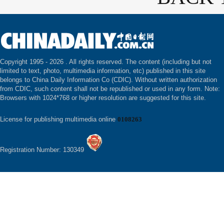
Copyright 1995 -
2026 . All rights reserved. The content (including but not
limited to text, photo, multimedia information, etc) published in this site
belongs to China Daily Information Co (CDIC). Without written authorization
from CDIC, such content shall not be republished or used in any form. Note:
Browsers with 1024*768 or higher resolution are suggested for this site.
License for publishing multimedia online
0108263
Registration Number: 130349