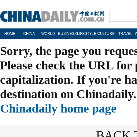
HOME
CHINA
WORLD
BUSINESS
LIFESTYLE
CULTURE
TRAVEL
Sorry, the page you reque
Please check the URL for 
capitalization. If you're h
destination on Chinadaily.
Chinadaily home page
BACK 