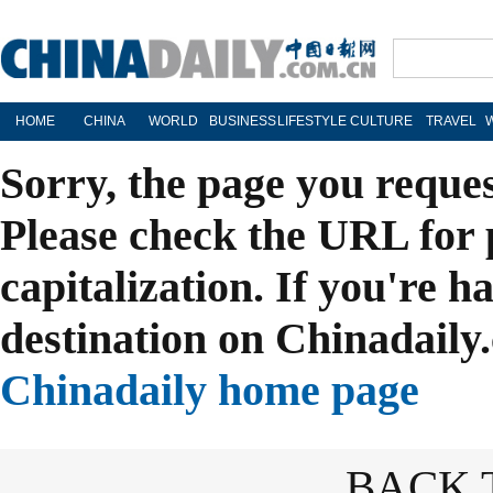
HOME
CHINA
WORLD
BUSINESS
LIFESTYLE
CULTURE
TRAVEL
Sorry, the page you reque
Please check the URL for 
capitalization. If you're h
destination on Chinadaily.
Chinadaily home page
BACK 