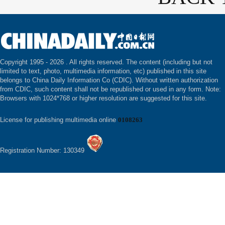
Copyright 1995 -
2026 . All rights reserved. The content (including but not
limited to text, photo, multimedia information, etc) published in this site
belongs to China Daily Information Co (CDIC). Without written authorization
from CDIC, such content shall not be republished or used in any form. Note:
Browsers with 1024*768 or higher resolution are suggested for this site.
License for publishing multimedia online
0108263
Registration Number: 130349