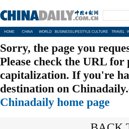
HOME
CHINA
WORLD
BUSINESS
LIFESTYLE
CULTURE
TRAVEL
Sorry, the page you reque
Please check the URL for 
capitalization. If you're h
destination on Chinadaily.
Chinadaily home page
BACK 