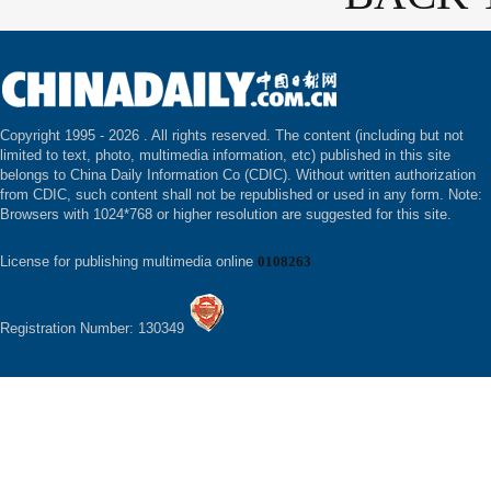
Copyright 1995 -
2026 . All rights reserved. The content (including but not
limited to text, photo, multimedia information, etc) published in this site
belongs to China Daily Information Co (CDIC). Without written authorization
from CDIC, such content shall not be republished or used in any form. Note:
Browsers with 1024*768 or higher resolution are suggested for this site.
License for publishing multimedia online
0108263
Registration Number: 130349