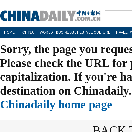
HOME
CHINA
WORLD
BUSINESS
LIFESTYLE
CULTURE
TRAVEL
Sorry, the page you reque
Please check the URL for 
capitalization. If you're h
destination on Chinadaily.
Chinadaily home page
BACK 