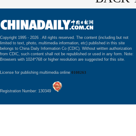
Copyright 1995 -
2026 . All rights reserved. The content (including but not
limited to text, photo, multimedia information, etc) published in this site
belongs to China Daily Information Co (CDIC). Without written authorization
from CDIC, such content shall not be republished or used in any form. Note:
Browsers with 1024*768 or higher resolution are suggested for this site.
License for publishing multimedia online
0108263
Registration Number: 130349