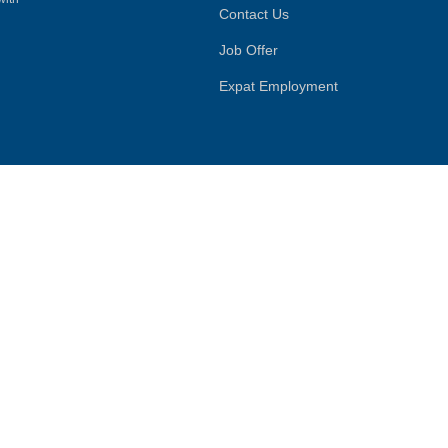
Contact Us
Job Offer
Expat Employment