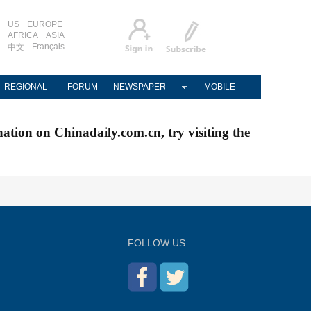
US
EUROPE
AFRICA
ASIA
Français
中文
REGIONAL
FORUM
NEWSPAPER
MOBILE
nation on Chinadaily.com.cn, try visiting the
FOLLOW US