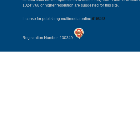
1024*768 or higher resolution are suggested for this site.
License for publishing multimedia online
0108263
Registration Number: 130349