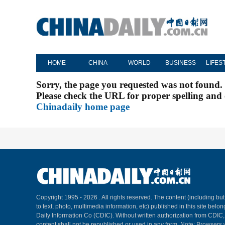
HOME
CHINA
WORLD
BUSINESS
LIFES
Sorry, the page you requested was not found.
Please check the URL for proper spelling and c
Chinadaily home page
Copyright 1995 -
2026 . All rights reserved. The content (including but
to text, photo, multimedia information, etc) published in this site belo
Daily Information Co (CDIC). Without written authorization from CDIC
content shall not be republished or used in any form. Note: Browsers 