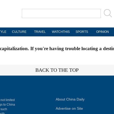
TYLE
CULTURE
TRAVEL
WATCHTHIS
SPORTS
OPINION
apitalization. If you're having trouble locating a desti
BACK TO THE TOP
About China Daily
 not limited
ngs to China
Advertise on Site
, such
with