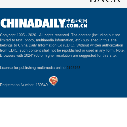
Copyright 1995 -
2026 . All rights reserved. The content (including but not
limited to text, photo, multimedia information, etc) published in this site
belongs to China Daily Information Co (CDIC). Without written authorization
from CDIC, such content shall not be republished or used in any form. Note:
Browsers with 1024*768 or higher resolution are suggested for this site.
License for publishing multimedia online
0108263
Registration Number: 130349