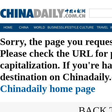
HOME
CHINA
WORLD
BUSINESS
LIFESTYLE
CULTURE
TRAVEL
Sorry, the page you reque
Please check the URL for 
capitalization. If you're h
destination on Chinadaily.
Chinadaily home page
BACK 