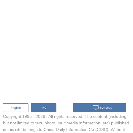
Copyright 1995 -
2026 . All rights reserved. The content (including
but not limited to text, photo, multimedia information, etc) published
in this site belongs to China Daily Information Co (CDIC). Without