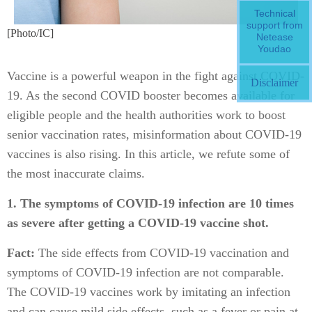
Technical
support from
[Photo/IC]
Netease
Youdao
Vaccine is a powerful weapon in the fight against COVID-
Disclaimer
19. As the second COVID booster becomes available for
eligible people and the health authorities work to boost
senior vaccination rates, misinformation about COVID-19
vaccines is also rising. In this article, we refute some of
the most inaccurate claims.
1. The symptoms of COVID-19 infection are 10 times
as severe after getting a COVID-19 vaccine shot.
Fact:
The side effects from COVID-19 vaccination and
symptoms of COVID-19 infection are not comparable.
The COVID-19 vaccines work by imitating an infection
and can cause mild side effects, such as a fever or pain at