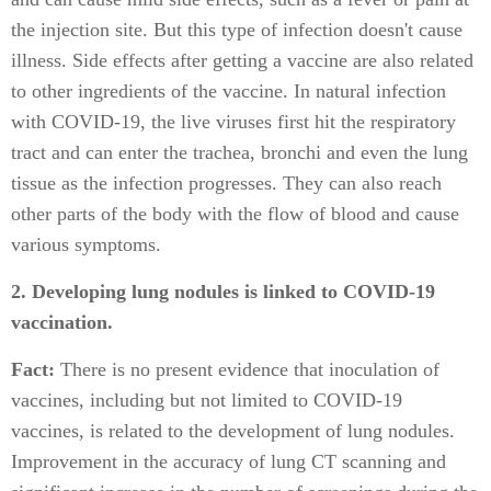
the injection site. But this type of infection doesn't cause
illness. Side effects after getting a vaccine are also related
to other ingredients of the vaccine. In natural infection
with COVID-19, the live viruses first hit the respiratory
tract and can enter the trachea, bronchi and even the lung
tissue as the infection progresses. They can also reach
other parts of the body with the flow of blood and cause
various symptoms.
2. Developing lung nodules is linked to COVID-19
vaccination.
Fact:
There is no present evidence that inoculation of
vaccines, including but not limited to COVID-19
vaccines, is related to the development of lung nodules.
Improvement in the accuracy of lung CT scanning and