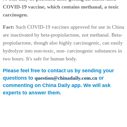
COVID-19 vaccine, which contains methanal, a toxic
carcinogen.
Fact:
Such COVID-19 vaccines approved for use in China
are inactivated by beta-propiolactone, not methanal. Beta-
propiolactone, though also highly carcinogenic, can easily
hydrolyze into non-toxic, non- carcinogenic substances in
two hours. It's safe for human body.
Please feel free to contact us by sending your
questions to
question@chinadaily.com.cn
or
commenting on China Daily app. We will ask
experts to answer them.