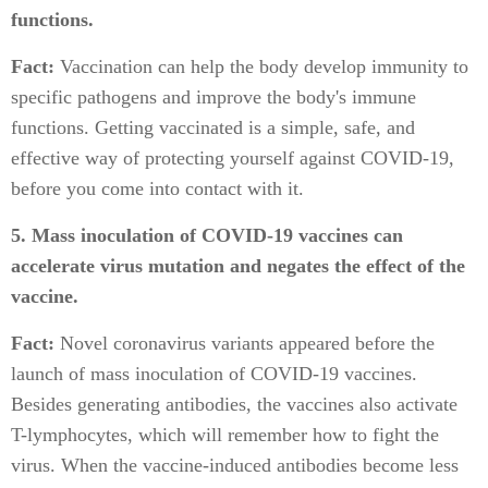
functions.
Fact:
Vaccination can help the body develop immunity to
specific pathogens and improve the body's immune
functions. Getting vaccinated is a simple, safe, and
effective way of protecting yourself against COVID-19,
before you come into contact with it.
5. Mass inoculation of COVID-19 vaccines can
accelerate virus mutation and negates the effect of the
vaccine.
Fact:
Novel coronavirus variants appeared before the
launch of mass inoculation of COVID-19 vaccines.
Besides generating antibodies, the vaccines also activate
T-lymphocytes, which will remember how to fight the
virus. When the vaccine-induced antibodies become less