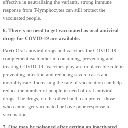
effective in neutralizing the variants, strong immune
response from T-lymphocytes can still protect the
vaccinated people.
6. There's no need to get vaccinated as oral antiviral
drugs for COVID-19 are available.
Fact:
Oral antiviral drugs and vaccines for COVID-19
complement each other in containing, preventing and
treating COVID-19. Vaccines play an irreplaceable role in
preventing infection and reducing severe cases and
mortality rate. Increasing the rate of vaccination can help
reduce the number of people in need of oral antiviral
drugs. The drugs, on the other hand, can protect those
who cannot get vaccinated or have poor response to
vaccination.
7. One may be poisoned after getting an inactivated