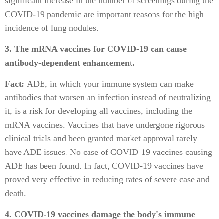
significant increase in the number of screenings during the
COVID-19 pandemic are important reasons for the high
incidence of lung nodules.
3. The mRNA vaccines for COVID-19 can cause
antibody-dependent enhancement.
Fact:
ADE, in which your immune system can make
antibodies that worsen an infection instead of neutralizing
it, is a risk for developing all vaccines, including the
mRNA vaccines. Vaccines that have undergone rigorous
clinical trials and been granted market approval rarely
have ADE issues. No case of COVID-19 vaccines causing
ADE has been found. In fact, COVID-19 vaccines have
proved very effective in reducing rates of severe case and
death.
4. COVID-19 vaccines damage the body's immune