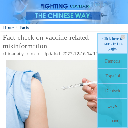
Home
Facts
Fact-check on vaccine-related
Click here to
translate this
misinformation
page.
chinadaily.com.cn | Updated: 2022-12-16 14:17
Français
Español
Deutsch
عربي
Italiano