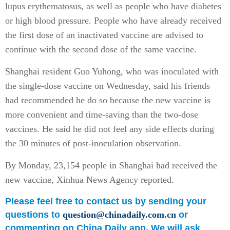
lupus erythematosus, as well as people who have diabetes
or high blood pressure. People who have already received
the first dose of an inactivated vaccine are advised to
continue with the second dose of the same vaccine.
Shanghai resident Guo Yuhong, who was inoculated with
the single-dose vaccine on Wednesday, said his friends
had recommended he do so because the new vaccine is
more convenient and time-saving than the two-dose
vaccines. He said he did not feel any side effects during
the 30 minutes of post-inoculation observation.
By Monday, 23,154 people in Shanghai had received the
new vaccine, Xinhua News Agency reported.
Please feel free to contact us by sending your
questions to
question@chinadaily.com.cn
or
commenting on China Daily app. We will ask