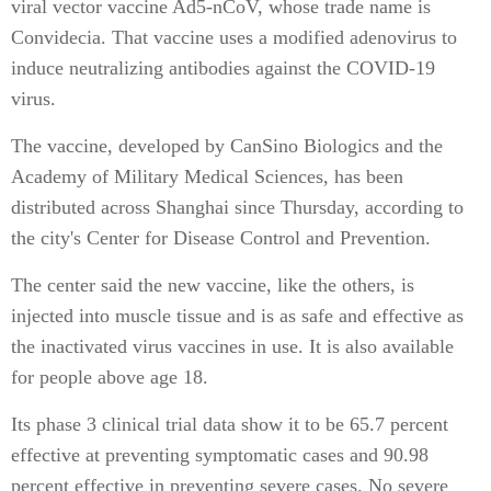
viral vector vaccine Ad5-nCoV, whose trade name is
Convidecia. That vaccine uses a modified adenovirus to
induce neutralizing antibodies against the COVID-19
virus.
The vaccine, developed by CanSino Biologics and the
Academy of Military Medical Sciences, has been
distributed across Shanghai since Thursday, according to
the city's Center for Disease Control and Prevention.
The center said the new vaccine, like the others, is
injected into muscle tissue and is as safe and effective as
the inactivated virus vaccines in use. It is also available
for people above age 18.
Its phase 3 clinical trial data show it to be 65.7 percent
effective at preventing symptomatic cases and 90.98
percent effective in preventing severe cases. No severe