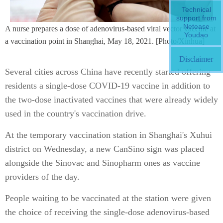
Technical
support from
Netease
A nurse prepares a dose of adenovirus-based viral vector vaccine at
Youdao
a vaccination point in Shanghai, May 18, 2021. [Photo/Xinhua]
Disclaimer
Several cities across China have recently started offering
residents a single-dose COVID-19 vaccine in addition to
the two-dose inactivated vaccines that were already widely
used in the country's vaccination drive.
At the temporary vaccination station in Shanghai's Xuhui
district on Wednesday, a new CanSino sign was placed
alongside the Sinovac and Sinopharm ones as vaccine
providers of the day.
People waiting to be vaccinated at the station were given
the choice of receiving the single-dose adenovirus-based