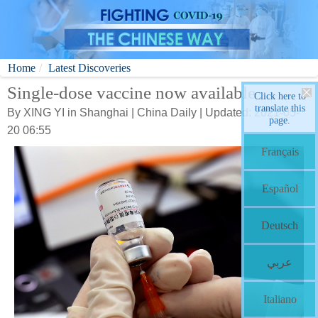
Home
Latest Discoveries
Single-dose vaccine now available
Click here to
translate this
By XING YI in Shanghai | China Daily | Updated: 2021-05-
page.
20 06:55
Français
Español
Deutsch
عربي
Italiano