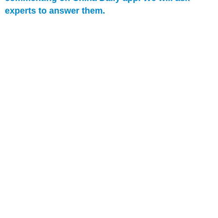
experts to answer them.