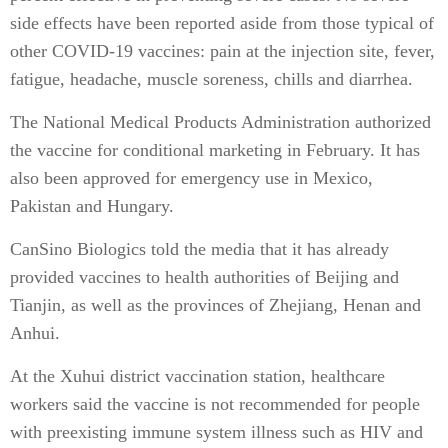
side effects have been reported aside from those typical of
other COVID-19 vaccines: pain at the injection site, fever,
fatigue, headache, muscle soreness, chills and diarrhea.
The National Medical Products Administration authorized
the vaccine for conditional marketing in February. It has
also been approved for emergency use in Mexico,
Pakistan and Hungary.
CanSino Biologics told the media that it has already
provided vaccines to health authorities of Beijing and
Tianjin, as well as the provinces of Zhejiang, Henan and
Anhui.
At the Xuhui district vaccination station, healthcare
workers said the vaccine is not recommended for people
with preexisting immune system illness such as HIV and