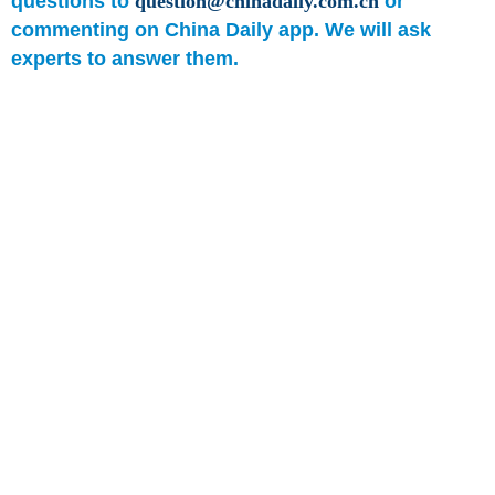
questions to
question@chinadaily.com.cn
or
commenting on China Daily app. We will ask
experts to answer them.