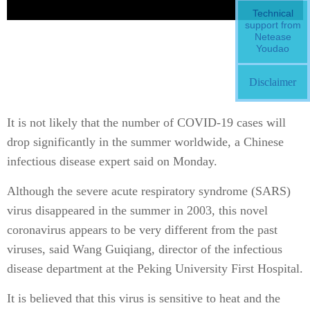
Technical
support from
Netease
Youdao
Disclaimer
It is not likely that the number of COVID-19 cases will
drop significantly in the summer worldwide, a Chinese
infectious disease expert said on Monday.
Although the severe acute respiratory syndrome (SARS)
virus disappeared in the summer in 2003, this novel
coronavirus appears to be very different from the past
viruses, said Wang Guiqiang, director of the infectious
disease department at the Peking University First Hospital.
It is believed that this virus is sensitive to heat and the