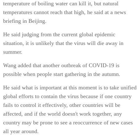
temperature of boiling water can kill it, but natural
temperatures cannot reach that high, he said at a news
briefing in Beijing.
He said judging from the current global epidemic
situation, it is unlikely that the virus will die away in
summer.
Wang added that another outbreak of COVID-19 is
possible when people start gathering in the autumn.
He said what is important at this moment is to take unified
global efforts to contain the virus because if one country
fails to control it effectively, other countries will be
affected, and if the world doesn't work together, any
country may be prone to see a reoccurrence of new cases
all year around.