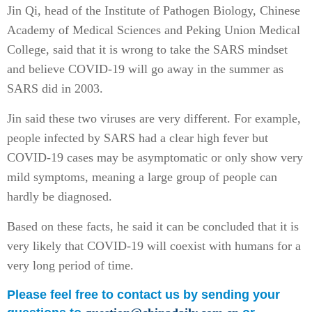
Jin Qi, head of the Institute of Pathogen Biology, Chinese
Academy of Medical Sciences and Peking Union Medical
College, said that it is wrong to take the SARS mindset
and believe COVID-19 will go away in the summer as
SARS did in 2003.
Jin said these two viruses are very different. For example,
people infected by SARS had a clear high fever but
COVID-19 cases may be asymptomatic or only show very
mild symptoms, meaning a large group of people can
hardly be diagnosed.
Based on these facts, he said it can be concluded that it is
very likely that COVID-19 will coexist with humans for a
very long period of time.
Please feel free to contact us by sending your