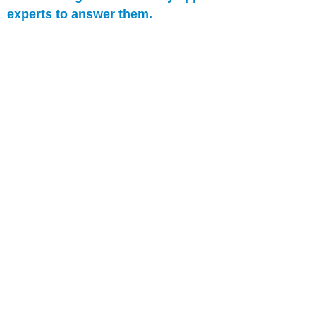
experts to answer them.