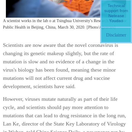
Technical
support from
Netease
Youdao
A scientist works in the lab o at Tsinghua University's Research Center for
Public Health in Beijing, China, March 30, 2020. [Photo/Agencies]
Disclaimer
Scientists are now aware that the novel coronavirus is
changing its genetic makeup slightly, but the rate of
mutation is slow and no evidence of a change in the
virus's biology has been found, meaning these minor
mutations will not affect current drug and vaccine
development, scientists have said.
However, viruses mutate naturally as part of their life
cycle, and scientists should pay more attention to
mutations that can lead to drug resistance in the long run,
Lan Ke, director of the State Key Laboratory of Virology
in Wuhan, told China Science Daily, a newspaper run by