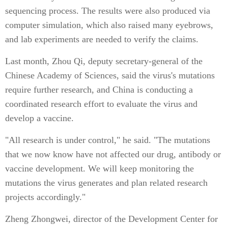
sequencing process. The results were also produced via
computer simulation, which also raised many eyebrows,
and lab experiments are needed to verify the claims.
Last month, Zhou Qi, deputy secretary-general of the
Chinese Academy of Sciences, said the virus's mutations
require further research, and China is conducting a
coordinated research effort to evaluate the virus and
develop a vaccine.
"All research is under control," he said. "The mutations
that we now know have not affected our drug, antibody or
vaccine development. We will keep monitoring the
mutations the virus generates and plan related research
projects accordingly."
Zheng Zhongwei, director of the Development Center for