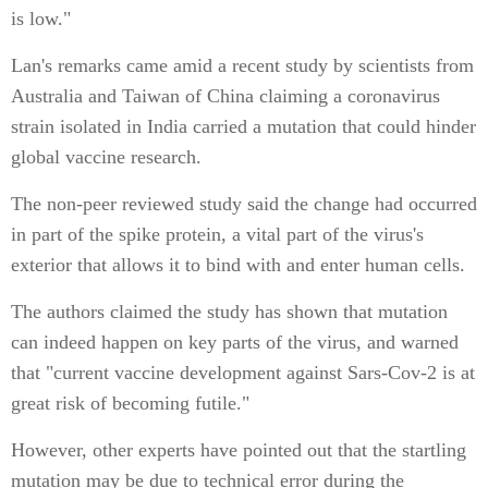
is low."
Lan's remarks came amid a recent study by scientists from
Australia and Taiwan of China claiming a coronavirus
strain isolated in India carried a mutation that could hinder
global vaccine research.
The non-peer reviewed study said the change had occurred
in part of the spike protein, a vital part of the virus's
exterior that allows it to bind with and enter human cells.
The authors claimed the study has shown that mutation
can indeed happen on key parts of the virus, and warned
that "current vaccine development against Sars-Cov-2 is at
great risk of becoming futile."
However, other experts have pointed out that the startling
mutation may be due to technical error during the