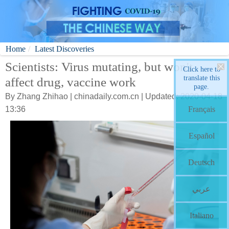
Home
Latest Discoveries
Scientists: Virus mutating, but won't
Click here to
translate this
affect drug, vaccine work
page.
By Zhang Zhihao | chinadaily.com.cn | Updated: 2020-04-18
13:36
Français
Español
Deutsch
عربي
Italiano