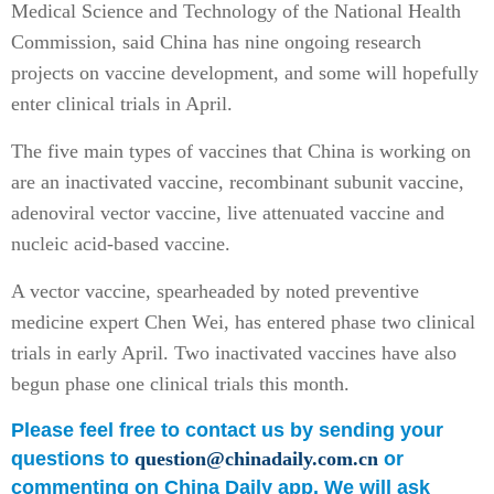
Medical Science and Technology of the National Health
Commission, said China has nine ongoing research
projects on vaccine development, and some will hopefully
enter clinical trials in April.
The five main types of vaccines that China is working on
are an inactivated vaccine, recombinant subunit vaccine,
adenoviral vector vaccine, live attenuated vaccine and
nucleic acid-based vaccine.
A vector vaccine, spearheaded by noted preventive
medicine expert Chen Wei, has entered phase two clinical
trials in early April. Two inactivated vaccines have also
begun phase one clinical trials this month.
Please feel free to contact us by sending your
questions to
question@chinadaily.com.cn
or
commenting on China Daily app. We will ask