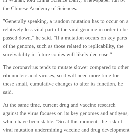
the Chinese Academy of Sciences.
"Generally speaking, a random mutation has to occur on a
relatively less vital part of the viral genome in order to be
passed down," he said. "If a mutation occurs on key parts
of the genome, such as those related to replicability, the
survivability in future copies will likely decrease."
The coronavirus tends to mutate slower compared to other
ribonucleic acid viruses, so it will need more time for
these small, cumulative changes to alter its function, he
said.
At the same time, current drug and vaccine research
against the virus focuses on its key genomes and antigens,
which have been stable. "So at this moment, the risk of
viral mutation undermining vaccine and drug development